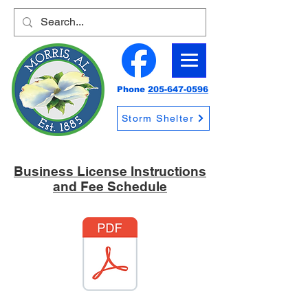
Phone
205-647-0596
Storm Shelter
Business License Instructions
and Fee Schedule