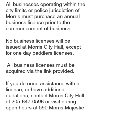
All businesses operating within the
city limits or police jurisdiction of
Morris must purchase an annual
business license prior to the
commencement of business.
No business licenses will be
issued at Morris City Hall, except
for one day peddlers licenses.
All business licenses must be
acquired via the link provided.
If you do need assistance with a
license, or have additional
questions, contact Morris City Hall
at
205-647-0596
or visit during
open hours at 590 Morris Majestic
Rd. Morris, AL 35116.
City of Morris Address